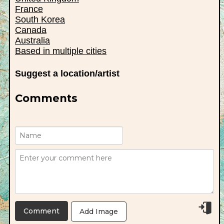
France
South Korea
Canada
Australia
Based in multiple cities
Suggest a location/artist
Comments
Add Image