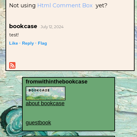
Not using
Html Comment Box
yet?
bookcase
· July 12, 2024
test!
Like ·
Reply ·
Flag
fromwithinthebookcase
about bookcase
guestbook