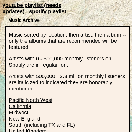
youtube playlist (needs
updates)
-
spotify playlist
Music Archive
Music sorted by location, then artist, then album --
only the albums that are recommended will be
featured!
Artists with 0 - 500,000 monthly listeners on
Spotify are in regular font
Artists with 500,000 - 2.3 million monthly listeners
are italicized to indicated they are honorably
mentioned
Pacific North West
California
Midwest
New England
South (including TX and FL)
United Kingdom