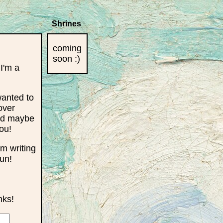
Shrines
coming
soon :)
 I'm a
wanted to
over
and maybe
ou!
'm writing
fun!
nks!