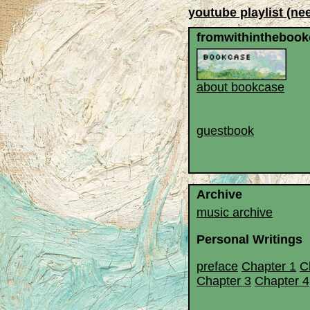
youtube playlist (ne
fromwithinthebook
about bookcase
guestbook
Archive
music archive
Personal Writings
preface
Chapter 1
C
Chapter 3
Chapter 4