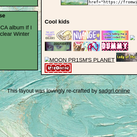
se
Cool kids
 CA album If I
clear Winter
This layout was lovingly re-crafted by
sadgrl.online