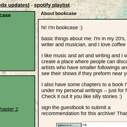
eds updates)
-
spotify playlist
About bookcase
case
hi! I'm bookcase :)
basic things about me: I'm in my 20's,
writer and musician, and I love coffee
I like music and art and writing and I 
create a place where people can disc
artists who have smaller followings 
see their shows if they preform near y
I also have some chapters to a book I
under my personal writings -- just for 
Check it out it you like silly stories :)
sign the guestbook to submit a
hapter 2
recommendation for this archive! Tha