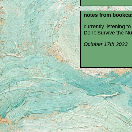
notes from bookca
currently listening to
Don't Survive the Nu
October 17th 2023