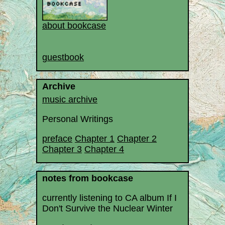
about bookcase
guestbook
Archive
music archive
Personal Writings
preface
Chapter 1
Chapter 2
Chapter 3
Chapter 4
notes from bookcase
currently listening to CA album If I
Don't Survive the Nuclear Winter