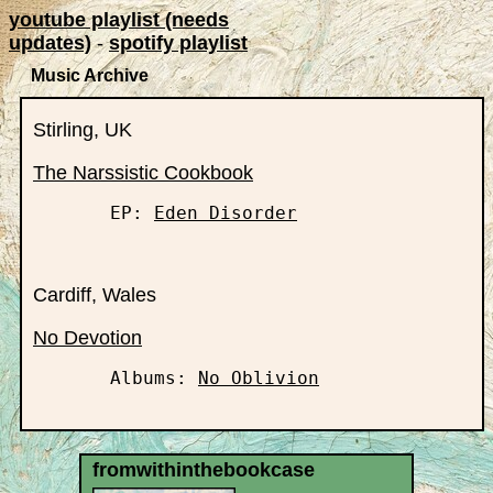
youtube playlist (needs
updates)
-
spotify playlist
Music Archive
Stirling, UK
The Narssistic Cookbook
       EP: 
Eden Disorder
Cardiff, Wales
No Devotion
       Albums: 
No Oblivion
fromwithinthebookcase