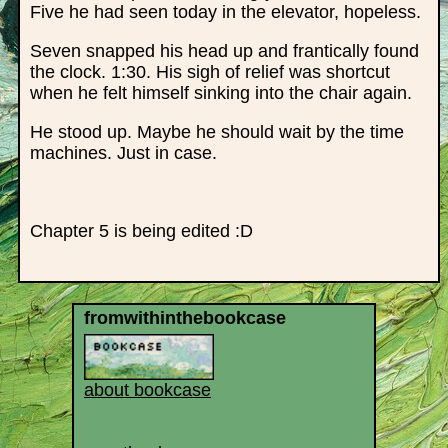
Five he had seen today in the elevator, hopeless.
Seven snapped his head up and frantically found
the clock. 1:30. His sigh of relief was shortcut
when he felt himself sinking into the chair again.
He stood up. Maybe he should wait by the time
machines. Just in case.
Chapter 5 is being edited :D
fromwithinthebookcase
about bookcase