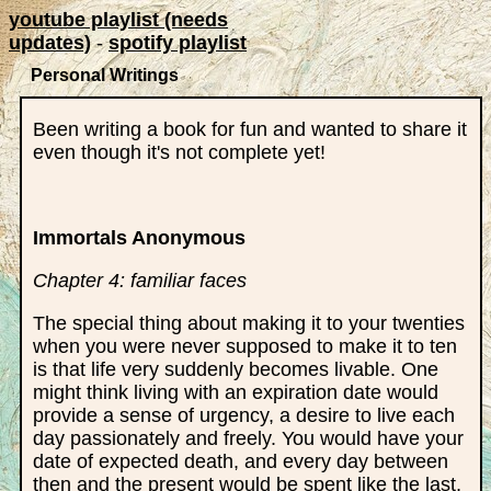
youtube playlist (needs
updates)
-
spotify playlist
Personal Writings
Been writing a book for fun and wanted to share it
even though it's not complete yet!
Immortals Anonymous
Chapter 4: familiar faces
The special thing about making it to your twenties
when you were never supposed to make it to ten
is that life very suddenly becomes livable. One
might think living with an expiration date would
provide a sense of urgency, a desire to live each
day passionately and freely. You would have your
date of expected death, and every day between
then and the present would be spent like the last,