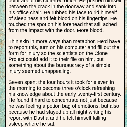
point about his cluttered office. He pushed himself
between the crack in the doorway and sank into
his office chair. He rubbed his face to rid himself
of sleepiness and felt blood on his fingertips. He
touched the spot on his forehead that still ached
from the impact with the door. More blood.
Thin skin in more ways than metaphor. He’d have
to report this, turn on his computer and fill out the
form for injury so the scientists on the Clone
Project could add it to their file on him, but
something about the bureaucracy of a simple
injury seemed unappealing.
Seven spent the four hours it took for eleven in
the morning to become three o’clock refreshing
his knowledge about the early twenty-first century.
He found it hard to concentrate not just because
he was feeling a potion bag of emotions, but also
because he had stayed up all night writing his
report with Dasha and he felt himself falling
asleep where he sat.