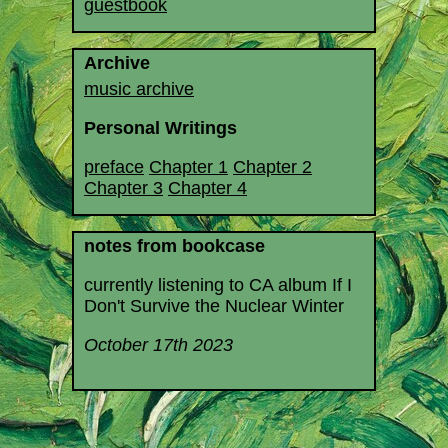
guestbook
Archive
music archive
Personal Writings
preface
Chapter 1
Chapter 2
Chapter 3
Chapter 4
notes from bookcase
currently listening to CA album If I
Don't Survive the Nuclear Winter
October 17th 2023