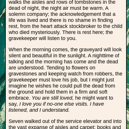
walks the aisles and rows of tombstones in the
dead of night, the night air must be warm. A
solemn company; the acknowledgement that a
life was lived and there is no shame in finding
rest, from the heart attack stockbroker to the child
who died mysteriously. There is rest here; the
gravekeeper will listen to you.
When the morning comes, the graveyard will look
silent and beautiful in the sunlight. A nighttime of
talking and the morning has come and the dead
are understood. Tending to flowers on
gravestones and keeping watch from robbers, the
gravekeeper must love his job, but I might just
imagine he wishes he could pull the dead from
the ground and hold them in a firm and soft
embrace.
You are still loved,
he might want to
say,
I love you if no-one else visits. I have
listened, and I understand.
Seven walked out of the service elevator and into
the vast expanse of aisles and carpet; books and