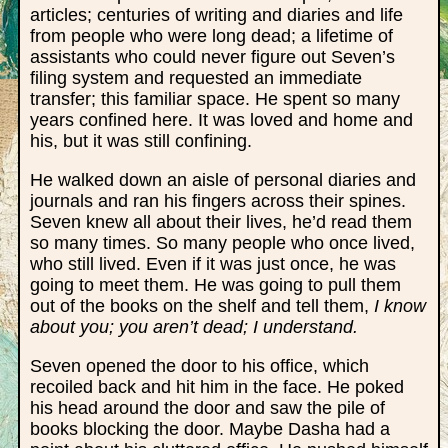
articles; centuries of writing and diaries and life
from people who were long dead; a lifetime of
assistants who could never figure out Seven’s
filing system and requested an immediate
transfer; this familiar space. He spent so many
years confined here. It was loved and home and
his, but it was still confining.
He walked down an aisle of personal diaries and
journals and ran his fingers across their spines.
Seven knew all about their lives, he’d read them
so many times. So many people who once lived,
who still lived. Even if it was just once, he was
going to meet them. He was going to pull them
out of the books on the shelf and tell them,
I know
about you; you aren’t dead; I understand.
Seven opened the door to his office, which
recoiled back and hit him in the face. He poked
his head around the door and saw the pile of
books blocking the door. Maybe Dasha had a