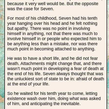
because it very well would be. But the opposite
was the case for Seven.
For most of his childhood, Seven had his tenth
year hanging over his head and he felt nothing
but apathy. There was no point in involving
himself in anything, not that there was much to
involve himself in or people who expected him to
be anything less than a mistake, nor was there
much point in becoming attached to anything.
He was to have a short life, and he did not fear
death. Attachments might change that, and there
wasn’t much point in developing a fear of death at
the end of his life. Seven always thought that was
the unluckiest sort of state to be in: afraid of death
at the end of your life.
So he waited for his tenth year to come, letting
existence wash over him, doing what was asked
of him, and anticipating the inevitable.