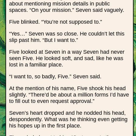
about mentioning mission details in public
spaces. “On your mission.” Seven said vaguely.
Five blinked. “You’re not supposed to.”
“Yes…” Seven was so close. He couldn’t let this
slip past him. “But I want to.”
Five looked at Seven in a way Seven had never
seen Five. He looked soft, and sad, like he was
lost in a familiar place.
“I want to, so badly, Five.” Seven said.
At the mention of his name, Five shook his head
slightly. “There’d be about a million forms I’d have
to fill out to even request approval.”
Seven’s heart dropped and he nodded his head,
despondently. What was he thinking even getting
his hopes up in the first place.