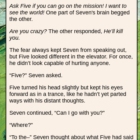
Ask Five if you can go on the mission! I want to
see the world!
One part of Seven's brain begged
the other.
Are you crazy?
The other responded,
He’ll kill
you.
The fear always kept Seven from speaking out,
but Five looked different in the elevator. For once,
he didn’t look capable of hurting anyone.
“Five?” Seven asked.
Five turned his head slightly but kept his eyes
forward as in a trance, like he hadn’t yet parted
ways with his distant thoughts.
Seven continued, “Can I go with you?”
“Where?”
“To the–” Seven thought about what Five had said