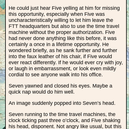
He could just hear Five yelling at him for missing
this opportunity, especially when Five was
uncharacteristically willing to let him leave the
FTT headquarters but also to use the time travel
machine without the proper authorization. Five
had never done anything like this before, it was
certainly a once in a lifetime opportunity. He
wondered briefly, as he sank further and further
into the faux leather of his chair, if Five would
ever react differently. If he would ever cry with joy,
or laugh in embarrassment, or look even mildly
cordial to see anyone walk into his office.
Seven yawned and closed his eyes. Maybe a
quick nap would do him well.
An image suddenly popped into Seven’s head.
Seven running to the time travel machines, the
clock ticking past three o’clock, and Five shaking
his head, disponent. Not angry like usual, but this