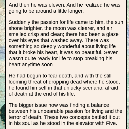
And then he was eleven. And he realized he was
going to be around a little longer.
Suddenly the passion for life came to him, the sun
shone brighter, the moon was clearer, and air
smelled crisp and clean; there had been a glaze
over his eyes that washed away. There was
something so deeply wonderful about living life
that it broke his heart, it was so beautiful. Seven
wasn’t quite ready for life to stop breaking his
heart anytime soon.
He had begun to fear death, and with the still
looming threat of dropping dead where he stood,
he found himself in that unlucky scenario: afraid
of death at the end of his life.
The bigger issue now was finding a balance
between his unbearable passion for living and the
terror of death. These two concepts battled it out
in his soul as he stood in the elevator with Five.