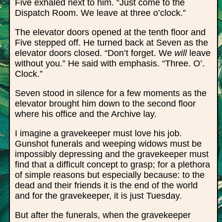
Five exhaled next to him. “Just come to the
Dispatch Room. We leave at three o’clock.”
The elevator doors opened at the tenth floor and
Five stepped off. He turned back at Seven as the
elevator doors closed. “Don’t forget. We
will
leave
without you.” He said with emphasis. “Three. O’.
Clock.”
Seven stood in silence for a few moments as the
elevator brought him down to the second floor
where his office and the Archive lay.
I imagine a gravekeeper must love his job.
Gunshot funerals and weeping widows must be
impossibly depressing and the gravekeeper must
find that a difficult concept to grasp; for a plethora
of simple reasons but especially because: to the
dead and their friends it is the end of the world
and for the gravekeeper, it is just Tuesday.
But after the funerals, when the gravekeeper